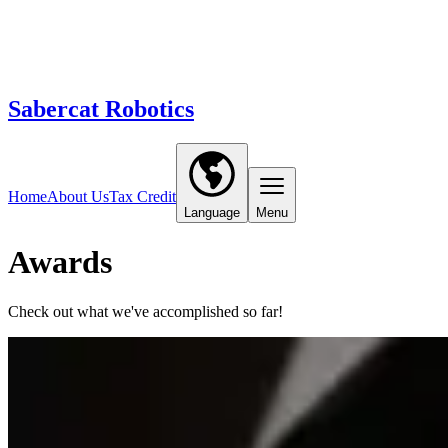
Sabercat Robotics
Home
About Us
Tax Credit
Language
Menu
Awards
Check out what we've accomplished so far!